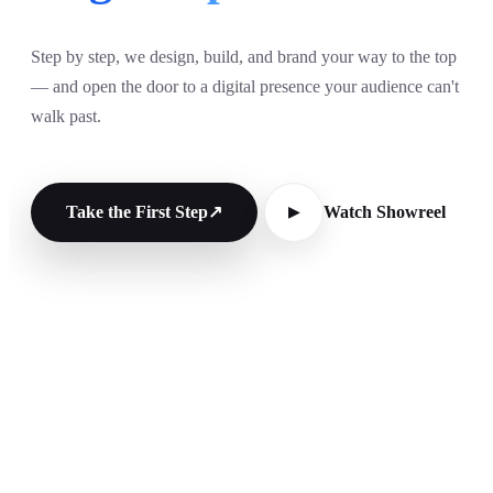
Step by step, we design, build, and brand your way to the top
— and open the door to a digital presence your audience can't
walk past.
Take the First Step
↗
Watch Showreel
▶